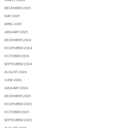
DECEMBER 2025
MAY 2025
APRIL 2025
JANUARY 2025
DECEMBER 2024
NOVEMBER 2024
OCTOBER 2024
SEPTEMBER 2024
AUGUST 2024
JUNE 2024
JANUARY 2024
DECEMBER 2023
NOVEMBER 2023
OCTOBER 2023
SEPTEMBER 2023
AUGUST 2023