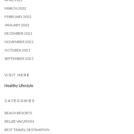
MARCH 2022
FEBRUARY 2022
JANUARY 2022
DECEMBER 2021
NOVEMBER 2021
OCTOBER 2021
SEPTEMBER 2021
VISIT HERE
Healthy Lifestyle
CATEGORIES
BEACH RESORTS
BELIZE VACATION
BEST TRAVEL DESTINATION