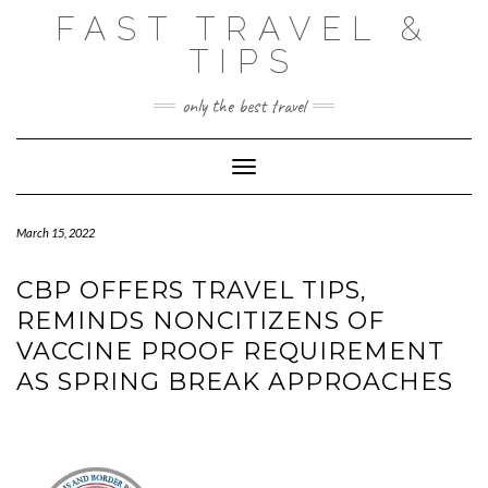
Skip
FAST TRAVEL &
to
content
TIPS
only the best travel
Toggle Navigation
March 15, 2022
CBP OFFERS TRAVEL TIPS,
REMINDS NONCITIZENS OF
VACCINE PROOF REQUIREMENT
AS SPRING BREAK APPROACHES