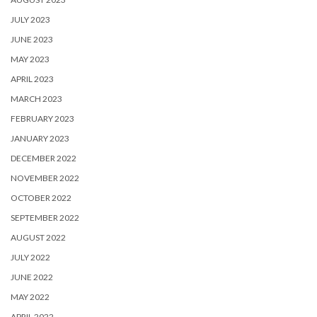
JULY 2023
JUNE 2023
MAY 2023
APRIL 2023
MARCH 2023
FEBRUARY 2023
JANUARY 2023
DECEMBER 2022
NOVEMBER 2022
OCTOBER 2022
SEPTEMBER 2022
AUGUST 2022
JULY 2022
JUNE 2022
MAY 2022
APRIL 2022