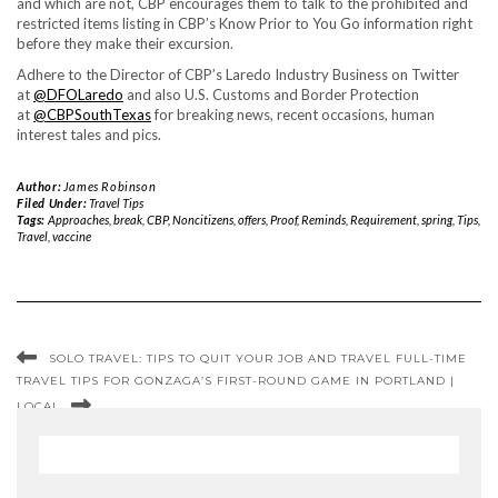
and which are not, CBP encourages them to talk to the prohibited and
restricted items listing in CBP’s Know Prior to You Go information right
before they make their excursion.
Adhere to the Director of CBP’s Laredo Industry Business on Twitter
at
@DFOLaredo
and also U.S. Customs and Border Protection
at
@CBPSouthTexas
for breaking news, recent occasions, human
interest tales and pics.
Author:
James Robinson
Filed Under:
Travel Tips
Tags:
Approaches
,
break
,
CBP
,
Noncitizens
,
offers
,
Proof
,
Reminds
,
Requirement
,
spring
,
Tips
,
Travel
,
vaccine
SOLO TRAVEL: TIPS TO QUIT YOUR JOB AND TRAVEL FULL-TIME
TRAVEL TIPS FOR GONZAGA’S FIRST-ROUND GAME IN PORTLAND |
LOCAL