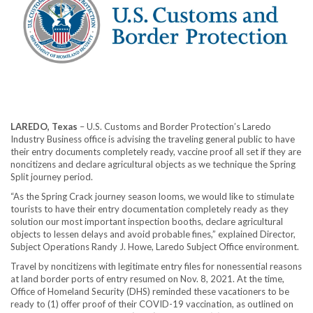
LAREDO, Texas
– U.S. Customs and Border Protection’s Laredo
Industry Business office is advising the traveling general public to have
their entry documents completely ready, vaccine proof all set if they are
noncitizens and declare agricultural objects as we technique the Spring
Split journey period.
“As the Spring Crack journey season looms, we would like to stimulate
tourists to have their entry documentation completely ready as they
solution our most important inspection booths, declare agricultural
objects to lessen delays and avoid probable fines,” explained Director,
Subject Operations Randy J. Howe, Laredo Subject Office environment.
Travel by noncitizens with legitimate entry files for nonessential reasons
at land border ports of entry resumed on Nov. 8, 2021. At the time,
Office of Homeland Security (DHS) reminded these vacationers to be
ready to (1) offer proof of their COVID-19 vaccination, as outlined on