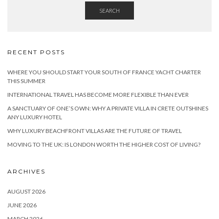
SEARCH
RECENT POSTS
WHERE YOU SHOULD START YOUR SOUTH OF FRANCE YACHT CHARTER
THIS SUMMER
INTERNATIONAL TRAVEL HAS BECOME MORE FLEXIBLE THAN EVER
A SANCTUARY OF ONE’S OWN: WHY A PRIVATE VILLA IN CRETE OUTSHINES
ANY LUXURY HOTEL
WHY LUXURY BEACHFRONT VILLAS ARE THE FUTURE OF TRAVEL
MOVING TO THE UK: IS LONDON WORTH THE HIGHER COST OF LIVING?
ARCHIVES
AUGUST 2026
JUNE 2026
MARCH 2026