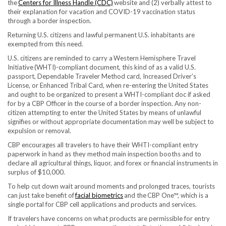
the
Centers for Illness Handle (CDC)
website and (2) verbally attest to
their explanation for vacation and COVID-19 vaccination status
through a border inspection.
Returning U.S. citizens and lawful permanent U.S. inhabitants are
exempted from this need.
U.S. citizens are reminded to carry a Western Hemisphere Travel
Initiative (WHTI)-compliant document, this kind of as a valid U.S.
passport, Dependable Traveler Method card, Increased Driver’s
License, or Enhanced Tribal Card, when re-entering the United States
and ought to be organized to present a WHTI-compliant doc if asked
for by a CBP Officer in the course of a border inspection. Any non-
citizen attempting to enter the United States by means of unlawful
signifies or without appropriate documentation may well be subject to
expulsion or removal.
CBP encourages all travelers to have their WHTI-compliant entry
paperwork in hand as they method main inspection booths and to
declare all agricultural things, liquor, and forex or financial instruments in
surplus of $10,000.
To help cut down wait around moments and prolonged traces, tourists
can just take benefit of
facial biometrics
and the CBP One™, which is a
single portal for CBP cell applications and products and services.
If travelers have concerns on what products are permissible for entry