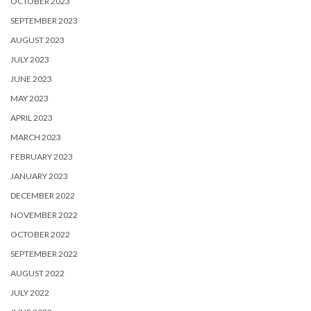
OCTOBER 2023
SEPTEMBER 2023
AUGUST 2023
JULY 2023
JUNE 2023
MAY 2023
APRIL 2023
MARCH 2023
FEBRUARY 2023
JANUARY 2023
DECEMBER 2022
NOVEMBER 2022
OCTOBER 2022
SEPTEMBER 2022
AUGUST 2022
JULY 2022