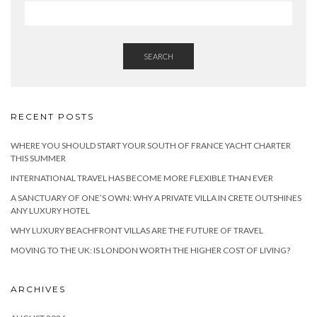
SEARCH
RECENT POSTS
WHERE YOU SHOULD START YOUR SOUTH OF FRANCE YACHT CHARTER
THIS SUMMER
INTERNATIONAL TRAVEL HAS BECOME MORE FLEXIBLE THAN EVER
A SANCTUARY OF ONE’S OWN: WHY A PRIVATE VILLA IN CRETE OUTSHINES
ANY LUXURY HOTEL
WHY LUXURY BEACHFRONT VILLAS ARE THE FUTURE OF TRAVEL
MOVING TO THE UK: IS LONDON WORTH THE HIGHER COST OF LIVING?
ARCHIVES