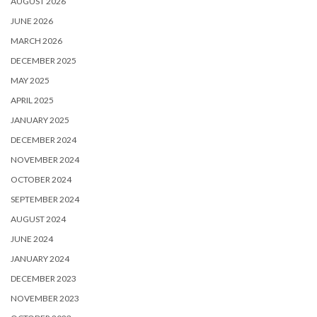
AUGUST 2026
JUNE 2026
MARCH 2026
DECEMBER 2025
MAY 2025
APRIL 2025
JANUARY 2025
DECEMBER 2024
NOVEMBER 2024
OCTOBER 2024
SEPTEMBER 2024
AUGUST 2024
JUNE 2024
JANUARY 2024
DECEMBER 2023
NOVEMBER 2023