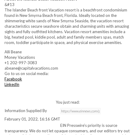
&#13
The Islander Beach front Vacation resort is a beachfront condominium
found in New Smyrna Beach front, Florida. Ideally located on the
shimmering white sands of New Smyrna Seaside, the vacation resort
characteristics secure seashore obtain and charming units with amazing
sights and fully outfitted kitchens. Vacation resort amenities include a
big, heated pool, kiddie pool, adult and family members spas, match
room, toddler participate in space, and physical exercise amenities.
Alli Beane
Money Vacations
+1 202-997-3083
abeane@capitalvacations.com
Go to us on social media:
Facebook
LinkedIn
You just read:
Information Supplied By
February 01, 2022, 16:16 GMT
EIN Presswire’s priority is source
transparency. We do not let opaque consumers, and our editors try out