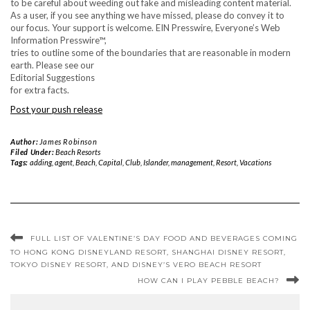
to be careful about weeding out fake and misleading content material.
As a user, if you see anything we have missed, please do convey it to
our focus. Your support is welcome. EIN Presswire, Everyone’s Web
Information Presswire™,
tries to outline some of the boundaries that are reasonable in modern
earth. Please see our
Editorial Suggestions
for extra facts.
Post your push release
Author:
James Robinson
Filed Under:
Beach Resorts
Tags:
adding
,
agent
,
Beach
,
Capital
,
Club
,
Islander
,
management
,
Resort
,
Vacations
FULL LIST OF VALENTINE’S DAY FOOD AND BEVERAGES COMING
TO HONG KONG DISNEYLAND RESORT, SHANGHAI DISNEY RESORT,
TOKYO DISNEY RESORT, AND DISNEY’S VERO BEACH RESORT
HOW CAN I PLAY PEBBLE BEACH?