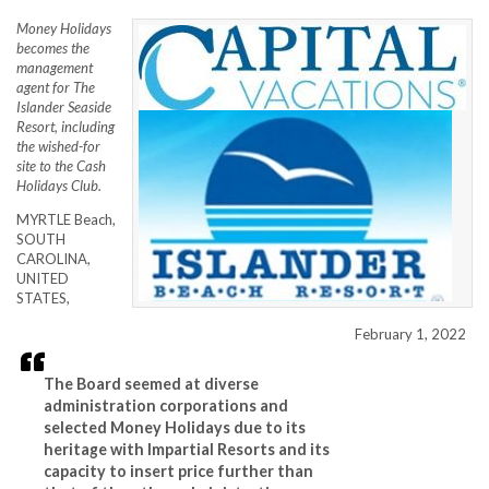
Money Holidays
becomes the
management
agent for The
Islander Seaside
Resort, including
the wished-for
site to the Cash
Holidays Club.
MYRTLE Beach,
SOUTH
CAROLINA,
UNITED
STATES,
February 1, 2022
The Board seemed at diverse
administration corporations and
selected Money Holidays due to its
heritage with Impartial Resorts and its
capacity to insert price further than