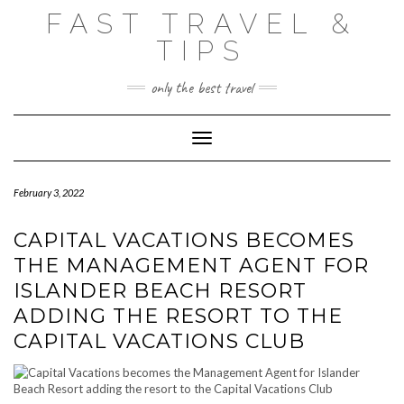
Skip
FAST TRAVEL &
to
content
TIPS
only the best travel
Toggle Navigation
February 3, 2022
CAPITAL VACATIONS BECOMES
THE MANAGEMENT AGENT FOR
ISLANDER BEACH RESORT
ADDING THE RESORT TO THE
CAPITAL VACATIONS CLUB