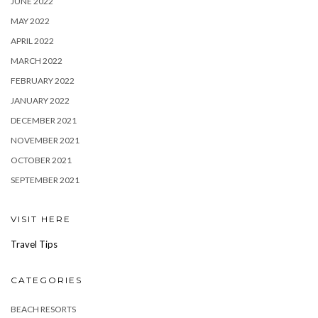
JUNE 2022
MAY 2022
APRIL 2022
MARCH 2022
FEBRUARY 2022
JANUARY 2022
DECEMBER 2021
NOVEMBER 2021
OCTOBER 2021
SEPTEMBER 2021
VISIT HERE
Travel Tips
CATEGORIES
BEACH RESORTS