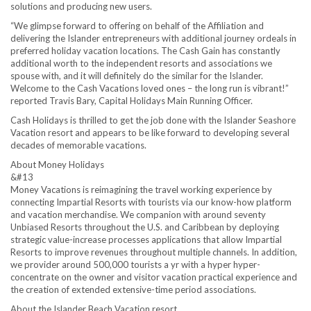
solutions and producing new users.
“We glimpse forward to offering on behalf of the Affiliation and
delivering the Islander entrepreneurs with additional journey ordeals in
preferred holiday vacation locations. The Cash Gain has constantly
additional worth to the independent resorts and associations we
spouse with, and it will definitely do the similar for the Islander.
Welcome to the Cash Vacations loved ones – the long run is vibrant!”
reported Travis Bary, Capital Holidays Main Running Officer.
Cash Holidays is thrilled to get the job done with the Islander Seashore
Vacation resort and appears to be like forward to developing several
decades of memorable vacations.
About Money Holidays
&#13
Money Vacations is reimagining the travel working experience by
connecting Impartial Resorts with tourists via our know-how platform
and vacation merchandise. We companion with around seventy
Unbiased Resorts throughout the U.S. and Caribbean by deploying
strategic value-increase processes applications that allow Impartial
Resorts to improve revenues throughout multiple channels. In addition,
we provider around 500,000 tourists a yr with a hyper hyper-
concentrate on the owner and visitor vacation practical experience and
the creation of extended extensive-time period associations.
About the Islander Beach Vacation resort