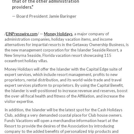
that of the other administration
providers.”
— Board President Jamie Baringer
/
EINPresswire.com
/ —
Money Holidays
, a major company of
administration companies, holiday vacation items, and income
alternatives for impartial resorts in the Getaway Ownership Business, is
the new management corporation for the Islander Seaside Resort, a
New Smyrna Seaside, Florida vacation resort showcasing 115
oceanfront holiday villas.
Money Holidays will offer the Islander with the Capital Edge suite of
expert services, which include resort management, profits to new
proprietors, rental distribution, and its world-wide trade and travel
expert services platform to proprietors. By using the Capital Benefit,
the Islander is well-positioned to increase revenue and reserves, boost
the over-all fiscal health and fitness of the Affiliation, and increase the
visitor expertise.
In addition, the Islander will be the latest spot for the Cash Holidays
Club, adding a very demanded coastal place for Club house owners.
Funds Vacations will open a merchandise information heart at the
Resort to provide the desires of the Association by introducing
company to the added benefits of personalized trip products and