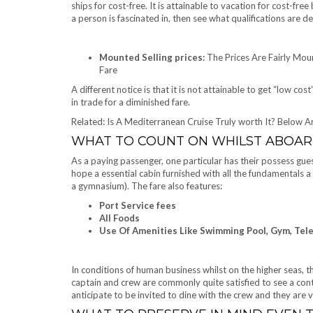
ships for cost-free. It is attainable to vacation for cost-free
a person is fascinated in, then see what qualifications are 
Mounted Selling prices:
The Prices Are Fairly Mou
Fare
A different notice is that it is not attainable to get “low c
in trade for a diminished fare.
Related: Is A Mediterranean Cruise Truly worth It? Below A
WHAT TO COUNT ON WHILST ABOA
As a paying passenger, one particular has their possess gues
hope a essential cabin furnished with all the fundamentals a
a gymnasium). The fare also features:
Port Service fees
All Foods
Use Of Amenities Like Swimming Pool, Gym, Tele
In conditions of human business whilst on the higher seas,
captain and crew are commonly quite satisfied to see a cont
anticipate to be invited to dine with the crew and they are ver