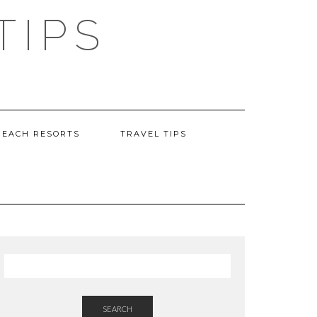
TIPS
BEACH RESORTS
TRAVEL TIPS
SEARCH