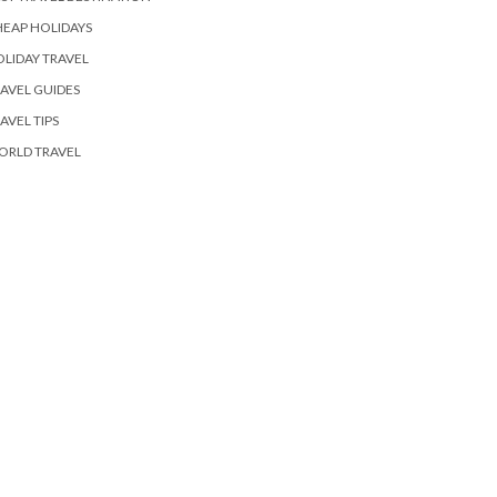
EAP HOLIDAYS
LIDAY TRAVEL
AVEL GUIDES
AVEL TIPS
ORLD TRAVEL