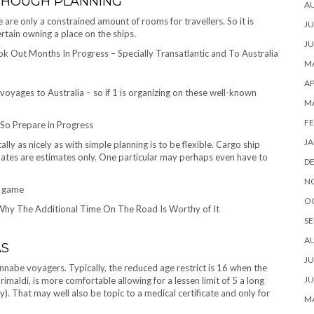
 THOUGH PLANNING
A
 are only a constrained amount of rooms for travellers. So it is
JU
rtain owning a place on the ships.
JU
 Out Months In Progress – Specially Transatlantic and To Australia
MA
AP
oyages to Australia – so if 1 is organizing on these well-known
M
FE
So Prepare in Progress
JA
lly as nicely as with simple planning is to be flexible. Cargo ship
ates are estimates only. One particular may perhaps even have to
D
N
o game
O
 Why The Additional Time On The Road Is Worthy of It
SE
A
AS
JU
nnabe voyagers. Typically, the reduced age restrict is 16 when the
JU
imaldi, is more comfortable allowing for a lessen limit of 5 a long
. That may well also be topic to a medical certificate and only for
MA