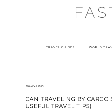
Skip
FAS
to
content
TRAVEL GUIDES
WORLD TRA
January 5, 2022
CAN TRAVELING BY CARGO 
USEFUL TRAVEL TIPS)