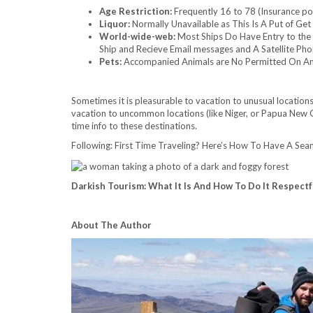
Age Restriction:
Frequently 16 to 78 (Insurance po
Liquor:
Normally Unavailable as This Is A Put of Get
World-wide-web:
Most Ships Do Have Entry to the 
Ship and Recieve Email messages and A Satellite Pho
Pets:
Accompanied Animals are No Permitted On An
Sometimes it is pleasurable to vacation to unusual locatio
vacation to uncommon locations (like Niger, or Papua New G
time info to these destinations.
Following: First Time Traveling? Here’s How To Have A Sea
Darkish Tourism: What It Is And How To Do It Respectf
About The Author