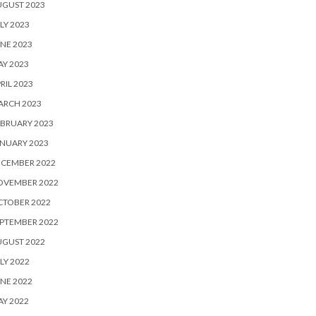
UGUST 2023
LY 2023
NE 2023
Y 2023
RIL 2023
ARCH 2023
BRUARY 2023
NUARY 2023
ECEMBER 2022
OVEMBER 2022
CTOBER 2022
PTEMBER 2022
UGUST 2022
LY 2022
NE 2022
Y 2022