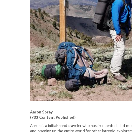
Aaron Spray
(703 Content Published)
Aaron is a initial-hand traveler who has frequented a lot m
and opening up the entire world for other intrepid explorer