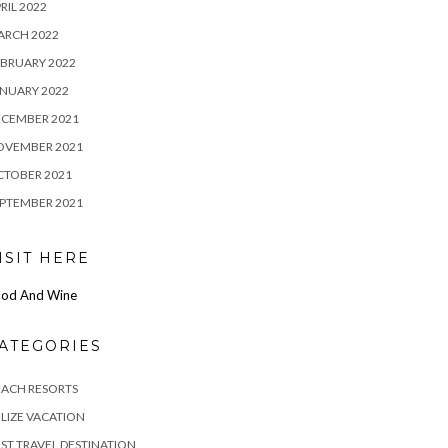
RIL 2022
ARCH 2022
BRUARY 2022
NUARY 2022
ECEMBER 2021
OVEMBER 2021
CTOBER 2021
PTEMBER 2021
ISIT HERE
od And Wine
ATEGORIES
EACH RESORTS
LIZE VACATION
ST TRAVEL DESTINATION