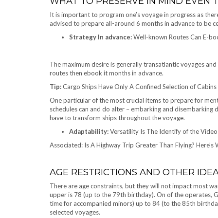
WHAT TO PRESERVE IN MIND EVEN
It is important to program one’s voyage in progress as there
advised to prepare all-around 6 months in advance to be ce
Strategy In advance:
Well-known Routes Can E-book
The maximum desire is generally transatlantic voyages and v
routes then ebook it months in advance.
Tip:
Cargo Ships Have Only A Confined Selection of Cabins 
One particular of the most crucial items to prepare for menta
schedules can and do alter – embarking and disembarking d
have to transform ships throughout the voyage.
Adaptability:
Versatility Is The Identify of the Vide
Associated: Is A Highway Trip Greater Than Flying? Here’s
AGE RESTRICTIONS AND OTHER IDE
There are age constraints, but they will not impact most wa
upper is 78 (up to the 79th birthday). On of the operates, Gr
time for accompanied minors) up to 84 (to the 85th birthday)
selected voyages.