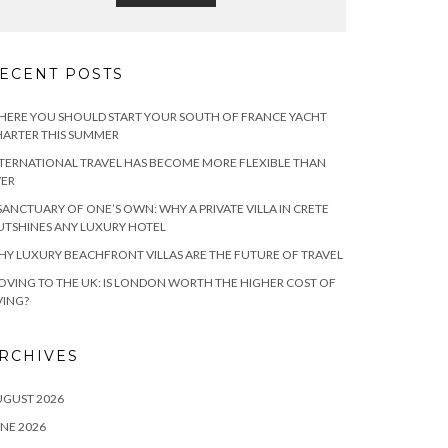
ECENT POSTS
ERE YOU SHOULD START YOUR SOUTH OF FRANCE YACHT
ARTER THIS SUMMER
TERNATIONAL TRAVEL HAS BECOME MORE FLEXIBLE THAN
VER
SANCTUARY OF ONE’S OWN: WHY A PRIVATE VILLA IN CRETE
TSHINES ANY LUXURY HOTEL
Y LUXURY BEACHFRONT VILLAS ARE THE FUTURE OF TRAVEL
VING TO THE UK: IS LONDON WORTH THE HIGHER COST OF
VING?
RCHIVES
UGUST 2026
NE 2026