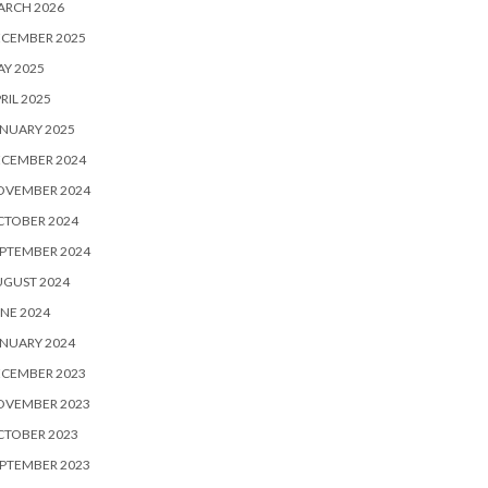
ARCH 2026
ECEMBER 2025
Y 2025
RIL 2025
NUARY 2025
ECEMBER 2024
OVEMBER 2024
CTOBER 2024
PTEMBER 2024
UGUST 2024
NE 2024
NUARY 2024
ECEMBER 2023
OVEMBER 2023
CTOBER 2023
PTEMBER 2023