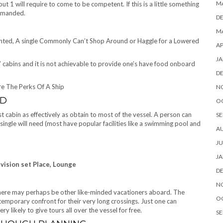
M
 but 1 will require to come to be competent. If this is a little something
demanded.
D
MA
nted, A single Commonly Can’t Shop Around or Haggle for a Lowered
AP
JA
ost” cabins and it is not achievable to provide one’s have food onboard
D
re The Perks Of A Ship
N
RD
O
t cabin as effectively as obtain to most of the vessel. A person can
SE
 single will need (most have popular facilities like a swimming pool and
A
JU
JA
vision set Place, Lounge
D
N
 there may perhaps be other like-minded vacationers aboard. The
O
emporary confront for their very long crossings. Just one can
y likely to give tours all over the vessel for free.
SE