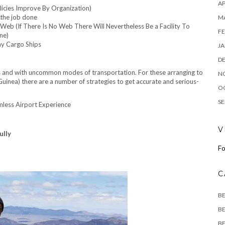
AP
licies Improve By Organization)
 the job done
M
Web (If There Is No Web There Will Nevertheless Be a Facility To
FE
ne)
y Cargo Ships
JA
D
ns and with uncommon modes of transportation. For these arranging to
N
uinea) there are a number of strategies to get accurate and serious-
O
SE
mless Airport Experience
V
ully
Fo
C
B
BE
BE