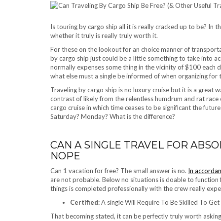
Is touring by cargo ship all it is really cracked up to be? In 
whether it truly is really truly worth it.
For these on the lookout for an choice manner of transport
by cargo ship just could be a little something to take into acc
normally expenses some thing in the vicinity of $100 each d
what else must a single be informed of when organizing for
Traveling by cargo ship is no luxury cruise but it is a great 
contrast of likely from the relentless humdrum and rat race 
cargo cruise in which time ceases to be significant the futur
Saturday? Monday? What is the difference?
CAN A SINGLE TRAVEL FOR ABSO
NOPE
Can 1 vacation for free? The small answer is no.
In accorda
are not probable. Below no situations is doable to function 
things is completed professionally with the crew really exp
Certified:
A single Will Require To Be Skilled To Get
That becoming stated, it can be perfectly truly worth asking