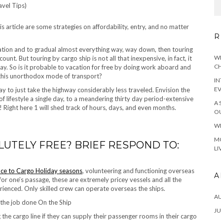
this article are some strategies on affordability, entry, and no matter
R
ation and to gradual almost everything way, way down, then touring
WH
ount. But touring by cargo ship is not all that inexpensive, in fact, it
CH
ay. So is it probable to vacation for free by doing work aboard and
 this unorthodox mode of transport?
IN
E
way to just take the highway considerably less traveled. Envision the
of lifestyle a single day, to a meandering thirty day period-extensive
A 
e! Right here 1 will shed track of hours, days, and even months.
OU
WH
MO
LUTELY FREE? BRIEF RESPOND TO:
LI
nce to Cargo Holiday seasons
, volunteering and functioning overseas
A
for one’s passage, these are extremely pricey vessels and all the
erienced. Only skilled crew can operate overseas the ships.
A
 the job done On the Ship
JU
 the cargo line if they can supply their passenger rooms in their cargo