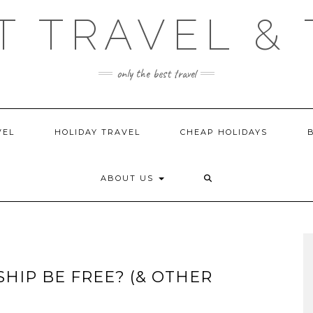
T TRAVEL & 
only the best travel
VEL
HOLIDAY TRAVEL
CHEAP HOLIDAYS
ABOUT US
SHIP BE FREE? (& OTHER