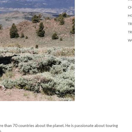
CH
HO
TR
TR
W
ore than 70 countries about the planet. He is passionate about touring
s.