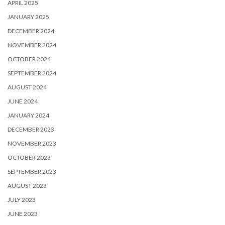
APRIL 2025
JANUARY 2025
DECEMBER 2024
NOVEMBER 2024
OCTOBER 2024
SEPTEMBER 2024
AUGUST 2024
JUNE 2024
JANUARY 2024
DECEMBER 2023
NOVEMBER 2023
OCTOBER 2023
SEPTEMBER 2023
AUGUST 2023
JULY 2023
JUNE 2023