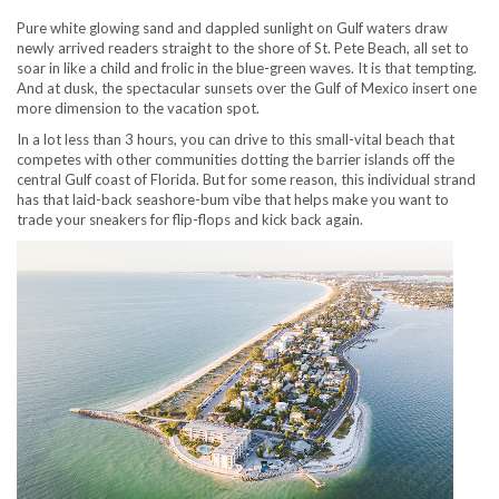
Pure white glowing sand and dappled sunlight on Gulf waters draw
newly arrived readers straight to the shore of St. Pete Beach, all set to
soar in like a child and frolic in the blue-green waves. It is that tempting.
And at dusk, the spectacular sunsets over the Gulf of Mexico insert one
more dimension to the vacation spot.
In a lot less than 3 hours, you can drive to this small-vital beach that
competes with other communities dotting the barrier islands off the
central Gulf coast of Florida. But for some reason, this individual strand
has that laid-back seashore-bum vibe that helps make you want to
trade your sneakers for flip-flops and kick back again.