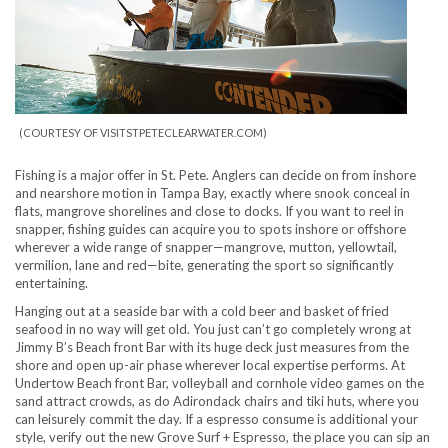
(COURTESY OF VISITSTPETECLEARWATER.COM)
Fishing is a major offer in St. Pete. Anglers can decide on from inshore
and nearshore motion in Tampa Bay, exactly where snook conceal in
flats, mangrove shorelines and close to docks. If you want to reel in
snapper, fishing guides can acquire you to spots inshore or offshore
wherever a wide range of snapper—mangrove, mutton, yellowtail,
vermilion, lane and red—bite, generating the sport so significantly
entertaining.
Hanging out at a seaside bar with a cold beer and basket of fried
seafood in no way will get old. You just can’t go completely wrong at
Jimmy B’s Beach front Bar with its huge deck just measures from the
shore and open up-air phase wherever local expertise performs. At
Undertow Beach front Bar, volleyball and cornhole video games on the
sand attract crowds, as do Adirondack chairs and tiki huts, where you
can leisurely commit the day. If a espresso consume is additional your
style, verify out the new Grove Surf + Espresso, the place you can sip an