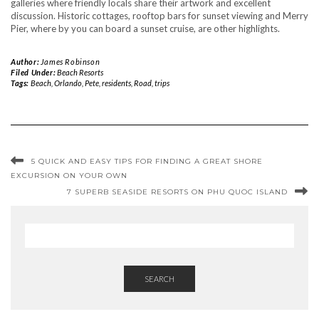
galleries where friendly locals share their artwork and excellent
discussion. Historic cottages, rooftop bars for sunset viewing and Merry
Pier, where by you can board a sunset cruise, are other highlights.
Author:
James Robinson
Filed Under:
Beach Resorts
Tags:
Beach
,
Orlando
,
Pete
,
residents
,
Road
,
trips
5 QUICK AND EASY TIPS FOR FINDING A GREAT SHORE
EXCURSION ON YOUR OWN
7 SUPERB SEASIDE RESORTS ON PHU QUOC ISLAND
SEARCH