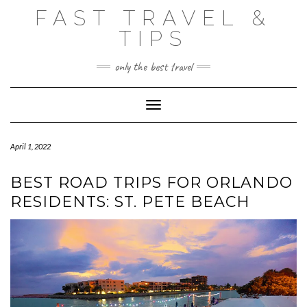
Skip
FAST TRAVEL &
to
content
TIPS
only the best travel
Toggle Navigation
April 1, 2022
BEST ROAD TRIPS FOR ORLANDO
RESIDENTS: ST. PETE BEACH