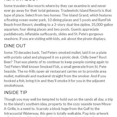
Some travelers like resorts where by they can examine in and never
ever go away for their total getaway. Tradewinds Island Resorts is that
type of place. Select from two homes: The Island Grand, which features
a floating ocean-water park, 10 dining places and 5 pools and RumFish
Beach front Resort, dwelling to a 3-story dual-line zipline, 35,000-gallon
aquarium, four dining places and two pools. Guests appreciate
paddleboats, inflatable surfboards, slides and St. Pete’s gorgeous
seashore. If you are visiting with kids, ask about the pirate displays.
DINE OUT
Some 70 decades back, Ted Peters smoked mullet, laid it on a plate
with potato salad and plopped it on a picnic desk. Chilly beer? Root
Beer? That was plenty of to continue to keep people coming again to
Ted Peters Well known Smoked Fish, a small generate from St. Pete
Seaside. The no-frills open-air restaurant carries on to provide area
mullet, mahimahi and mackerel straight from the smoker. And if you
hooked a fish, bring it in and they’ll smoke it for you in the adjacent
smokehouse.
INSIDE TIP
Though you may well be tempted to hold out on the sands all day, a trip
to the island’s southern idea, property to the cozy seaside town Move-
A-Grille, is a need to. Scarcely a block huge from the Gulf to the
Intracoastal Waterway, this gem is totally walkable. Pop into artwork