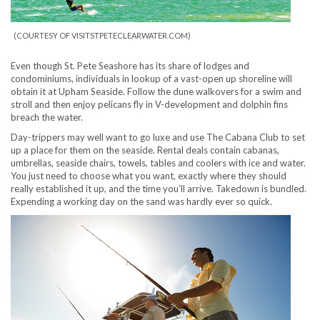
(COURTESY OF VISITSTPETECLEARWATER.COM)
Even though St. Pete Seashore has its share of lodges and
condominiums, individuals in lookup of a vast-open up shoreline will
obtain it at Upham Seaside. Follow the dune walkovers for a swim and
stroll and then enjoy pelicans fly in V-development and dolphin fins
breach the water.
Day-trippers may well want to go luxe and use The Cabana Club to set
up a place for them on the seaside. Rental deals contain cabanas,
umbrellas, seaside chairs, towels, tables and coolers with ice and water.
You just need to choose what you want, exactly where they should
really established it up, and the time you’ll arrive. Takedown is bundled.
Expending a working day on the sand was hardly ever so quick.