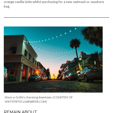
orange vanilla latte whilst purchasing for a new swimsuit or seashore
bag.
Move-a-Grille’s charming downtown. (COURTESY OF
VISITSTPETECLEARWATER.COM)
REMAIN ABOUT