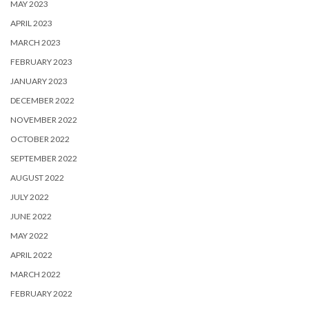
MAY 2023
APRIL 2023
MARCH 2023
FEBRUARY 2023
JANUARY 2023
DECEMBER 2022
NOVEMBER 2022
OCTOBER 2022
SEPTEMBER 2022
AUGUST 2022
JULY 2022
JUNE 2022
MAY 2022
APRIL 2022
MARCH 2022
FEBRUARY 2022