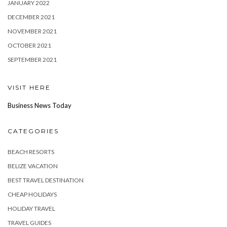
JANUARY 2022
DECEMBER 2021
NOVEMBER 2021
OCTOBER 2021
SEPTEMBER 2021
VISIT HERE
Business News Today
CATEGORIES
BEACH RESORTS
BELIZE VACATION
BEST TRAVEL DESTINATION
CHEAP HOLIDAYS
HOLIDAY TRAVEL
TRAVEL GUIDES