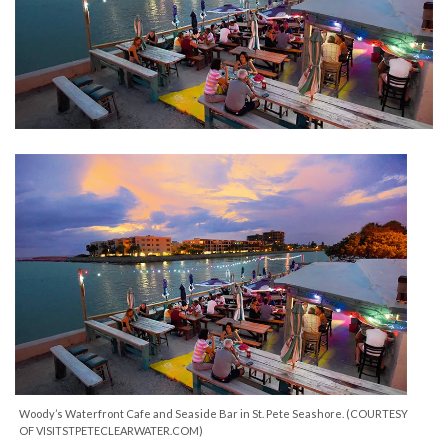
Woody’s Waterfront Cafe and Seaside Bar in St. Pete Seashore. (COURTESY
OF VISITSTPETECLEARWATER.COM)