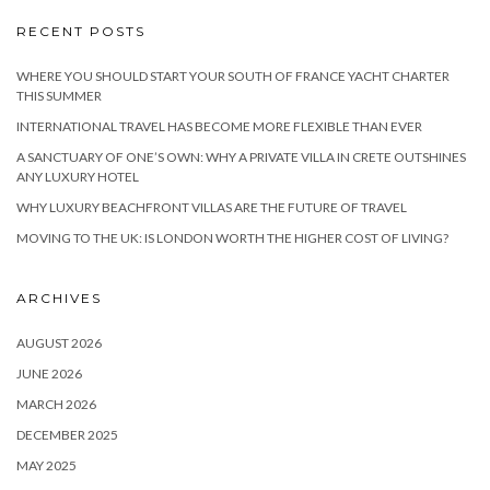
RECENT POSTS
WHERE YOU SHOULD START YOUR SOUTH OF FRANCE YACHT CHARTER
THIS SUMMER
INTERNATIONAL TRAVEL HAS BECOME MORE FLEXIBLE THAN EVER
A SANCTUARY OF ONE’S OWN: WHY A PRIVATE VILLA IN CRETE OUTSHINES
ANY LUXURY HOTEL
WHY LUXURY BEACHFRONT VILLAS ARE THE FUTURE OF TRAVEL
MOVING TO THE UK: IS LONDON WORTH THE HIGHER COST OF LIVING?
ARCHIVES
AUGUST 2026
JUNE 2026
MARCH 2026
DECEMBER 2025
MAY 2025