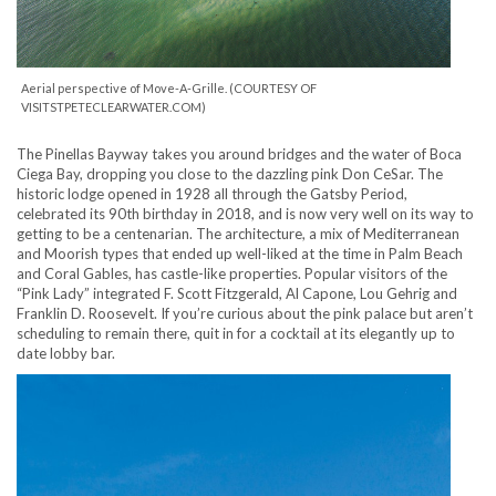
Aerial perspective of Move-A-Grille. (COURTESY OF
VISITSTPETECLEARWATER.COM)
The Pinellas Bayway takes you around bridges and the water of Boca
Ciega Bay, dropping you close to the dazzling pink Don CeSar. The
historic lodge opened in 1928 all through the Gatsby Period,
celebrated its 90th birthday in 2018, and is now very well on its way to
getting to be a centenarian. The architecture, a mix of Mediterranean
and Moorish types that ended up well-liked at the time in Palm Beach
and Coral Gables, has castle-like properties. Popular visitors of the
“Pink Lady” integrated F. Scott Fitzgerald, Al Capone, Lou Gehrig and
Franklin D. Roosevelt. If you’re curious about the pink palace but aren’t
scheduling to remain there, quit in for a cocktail at its elegantly up to
date lobby bar.