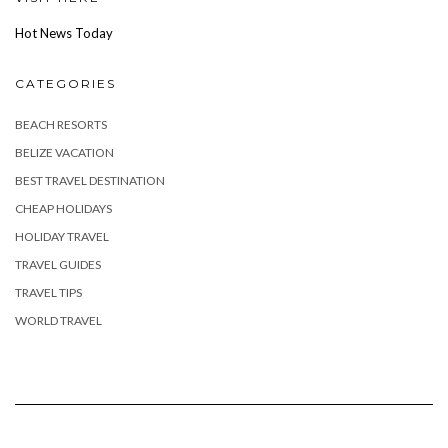
Hot News Today
CATEGORIES
BEACH RESORTS
BELIZE VACATION
BEST TRAVEL DESTINATION
CHEAP HOLIDAYS
HOLIDAY TRAVEL
TRAVEL GUIDES
TRAVEL TIPS
WORLD TRAVEL