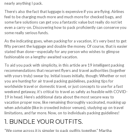
nearly anything I pack.
There’s also the fact that luggage is expensive if you are flying. Airlines
feel to be charging much more and much more for checked bags, and
some fare solutions can get you a fantastic value but really do not let
even a carry-on. Discovering how to pack proficiently can conserve you
some really serious funds.
As the indicating goes, when packing for a vacation, it’s very best to get
fifty percent the luggage and double the money. Of course, that is easier
stated than done—especially for any person who wishes to glimpse
fashionable on a lengthy-awaited vacation.
To aid you pack with simplicity, in this article are 19 intelligent packing
recommendations that recurrent flyers and travel authorities (together
with yours truly) swear by. Initial issues initially, though: Whether or not
you are hunting for air travel packing guidelines, packing tips for
worldwide travel or domestic travel, or just concepts to use for a fast
weekend getaway, it’s critical to travel as safely as feasible with COVID-
19 in head. Here’s additional data about the most secure way to
vacation proper now, like remaining thoroughly vaccinated, masking up
when advisable (like in crowded indoor venues), studying up on travel
limitations, and far more. Now, on to individuals packing guidelines!
1. BUNDLE YOUR OUTFITS.
“We come across it is simpler to pack outfits together,” Martha