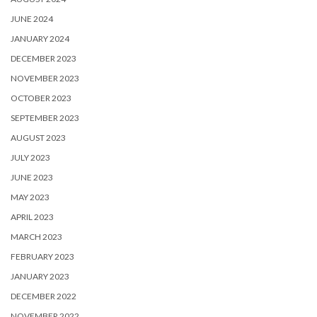
JUNE 2024
JANUARY 2024
DECEMBER 2023
NOVEMBER 2023
OCTOBER 2023
SEPTEMBER 2023
AUGUST 2023
JULY 2023
JUNE 2023
MAY 2023
APRIL 2023
MARCH 2023
FEBRUARY 2023
JANUARY 2023
DECEMBER 2022
NOVEMBER 2022