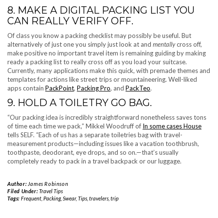
8. MAKE A DIGITAL PACKING LIST YOU
CAN REALLY VERIFY OFF.
Of class you know a packing checklist may possibly be useful. But
alternatively of just one you simply just look at and
mentally
cross off,
make positive no important travel item is remaining guiding by making
ready a packing list to really cross off as you load your suitcase.
Currently, many applications make this quick, with premade themes and
templates for actions like street trips or mountaineering. Well-liked
apps contain
PackPoint
,
Packing Pro
, and
PackTeo
.
9. HOLD A TOILETRY GO BAG.
“Our packing idea is incredibly straightforward nonetheless saves tons
of time each time we pack,” Mikkel Woodruff of
In some cases House
tells SELF. “Each of us has a separate toiletries bag with travel-
measurement products—including issues like a vacation toothbrush,
toothpaste, deodorant, eye drops, and so on.—that’s usually
completely ready to pack in a travel backpack or our luggage.
Author:
James Robinson
Filed Under:
Travel Tips
Tags:
Frequent
,
Packing
,
Swear
,
Tips
,
travelers
,
trip