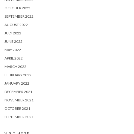
OCTOBER 2022
SEPTEMBER 2022
AUGUST 2022
JULY 2022
JUNE 2022
MAY 2022
APRIL 2022
MARCH 2022
FEBRUARY 2022
JANUARY 2022
DECEMBER 2021
NOVEMBER 2021
OCTOBER 2021
SEPTEMBER 2021
VISIT HERE