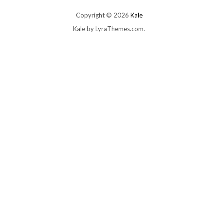
Copyright © 2026
Kale
Kale
by LyraThemes.com.