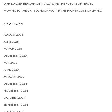
WHY LUXURY BEACHFRONT VILLAS ARE THE FUTURE OF TRAVEL
MOVING TO THE UK: IS LONDON WORTH THE HIGHER COST OF LIVING?
ARCHIVES
AUGUST 2026
JUNE 2026
MARCH 2026
DECEMBER 2025
MAY 2025
APRIL 2025
JANUARY 2025
DECEMBER 2024
NOVEMBER 2024
OCTOBER 2024
SEPTEMBER 2024
AUGUST 2024