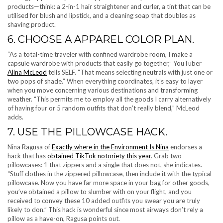
products—think: a 2-in-1 hair straightener and curler, a tint that can be
utilised for blush and lipstick, and a cleaning soap that doubles as
shaving product.
6. CHOOSE A APPAREL COLOR PLAN.
“As a total-time traveler with confined wardrobe room, I make a
capsule wardrobe with products that easily go together,” YouTuber
Alina McLeod
tells SELF. “That means selecting neutrals with just one or
two pops of shade.” When everything coordinates, it’s easy to layer
when you move concerning various destinations and transforming
weather. “This permits me to employ all the goods I carry alternatively
of having four or 5 random outfits that don’t really blend,” McLeod
adds.
7. USE THE PILLOWCASE HACK.
Nina Ragusa of
Exactly where in the Environment Is Nina
endorses a
hack that has
obtained TikTok notoriety this year
. Grab two
pillowcases: 1 that zippers and a single that does not, she indicates.
“Stuff clothes in the zippered pillowcase, then include it with the typical
pillowcase. Now you have far more space in your bag for other goods,
you’ve obtained a pillow to slumber with on your flight, and you
received to convey these 10 added outfits you swear you are truly
likely to don.” This hack is wonderful since most airways don’t rely a
pillow as a have-on, Ragusa points out.