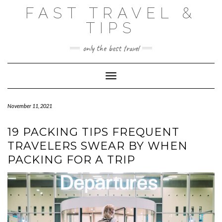
Skip
FAST TRAVEL &
to
content
TIPS
only the best travel
Toggle Navigation
November 11, 2021
19 PACKING TIPS FREQUENT
TRAVELERS SWEAR BY WHEN
PACKING FOR A TRIP