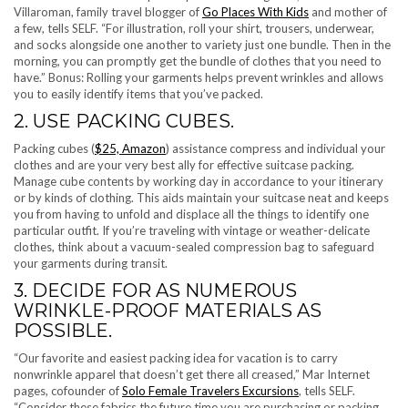
Villaroman, family travel blogger of
Go Places With Kids
and mother of
a few, tells SELF. “For illustration, roll your shirt, trousers, underwear,
and socks alongside one another to variety just one bundle. Then in the
morning, you can promptly get the bundle of clothes that you need to
have.” Bonus: Rolling your garments helps prevent wrinkles and allows
you to easily identify items that you’ve packed.
2. USE PACKING CUBES.
Packing cubes (
$25, Amazon
) assistance compress and individual your
clothes and are your very best ally for effective suitcase packing.
Manage cube contents by working day in accordance to your itinerary
or by kinds of clothing. This aids maintain your suitcase neat and keeps
you from having to unfold and displace all the things to identify one
particular outfit. If you’re traveling with vintage or weather-delicate
clothes, think about a vacuum-sealed compression bag to safeguard
your garments during transit.
3. DECIDE FOR AS NUMEROUS
WRINKLE-PROOF MATERIALS AS
POSSIBLE.
“Our favorite and easiest packing idea for vacation is to carry
nonwrinkle apparel that doesn’t get there all creased,” Mar Internet
pages, cofounder of
Solo Female Travelers Excursions
, tells SELF.
“Consider these fabrics the future time you are purchasing or packing