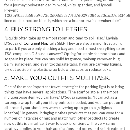
for a journey: polyester, denim, wool, knits, spandex, and lyocell.
Prevent
100{e9f0aada585b9d73d0d08d3c277fd760092386ec23cac37d50f4b8
linen or linen-cotton blends, which are a lot more wrinkle-vulnerable.”
4. BUY STRONG TOILETRIES.
“Liquids often take up the most room and tend to spill also,” Lavinia
D’Sousa of
Continent Hop
tells SELF. They are also a minor frustrating
to pack if you are only checking a bag and need almost everything to be
TSA-compliant. D’Sousa’s answer? Opting for stable shampoo bars and
soaps in its place. You can buy solid fragrance, makeup remover, bug
balm, sunscreen, and even toothpaste tabs. If you are carrying liquids,
try out positioning plastic wrap below the caps to reduce leaks.
5. MAKE YOUR OUTFITS MULTITASK.
One of the most important travel strategies for packing light is to bring
things that have several applications. “The scarf or stole is the most
multipurpose item you can have,” D’Sousa suggests. “It can act as a
sarong, a wrap for all your filthy outfits if needed, and you can put on it
all-around your shoulders when covering up to go to a [religious
location].” In general, bringing clothes products that you can wear for a
number of instances or mix and match with other products to create
new outfits is a intelligent way to pack proficiently. The very same
strategy applies to your hair applications and pores and skin-treatment