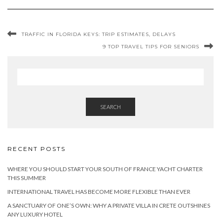
TRAFFIC IN FLORIDA KEYS: TRIP ESTIMATES, DELAYS
9 TOP TRAVEL TIPS FOR SENIORS
SEARCH
RECENT POSTS
WHERE YOU SHOULD START YOUR SOUTH OF FRANCE YACHT CHARTER
THIS SUMMER
INTERNATIONAL TRAVEL HAS BECOME MORE FLEXIBLE THAN EVER
A SANCTUARY OF ONE’S OWN: WHY A PRIVATE VILLA IN CRETE OUTSHINES
ANY LUXURY HOTEL