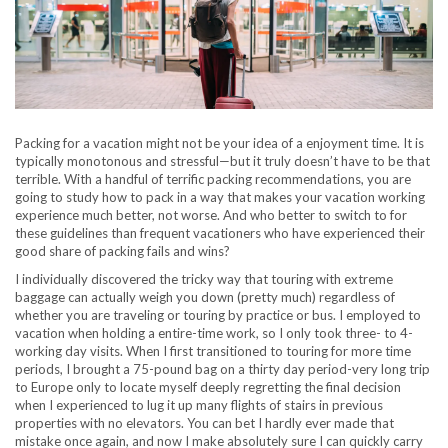
Packing for a vacation might not be your idea of a enjoyment time. It is
typically monotonous and stressful—but it truly doesn’t have to be that
terrible. With a handful of terrific packing recommendations, you are
going to study how to pack in a way that makes your vacation working
experience much better, not worse. And who better to switch to for
these guidelines than frequent vacationers who have experienced their
good share of packing fails and wins?
I individually discovered the tricky way that touring with extreme
baggage can actually weigh you down (pretty much) regardless of
whether you are traveling or touring by practice or bus. I employed to
vacation when holding a entire-time work, so I only took three- to 4-
working day visits. When I first transitioned to touring for more time
periods, I brought a 75-pound bag on a thirty day period-very long trip
to Europe only to locate myself deeply regretting the final decision
when I experienced to lug it up many flights of stairs in previous
properties with no elevators. You can bet I hardly ever made that
mistake once again, and now I make absolutely sure I can quickly carry